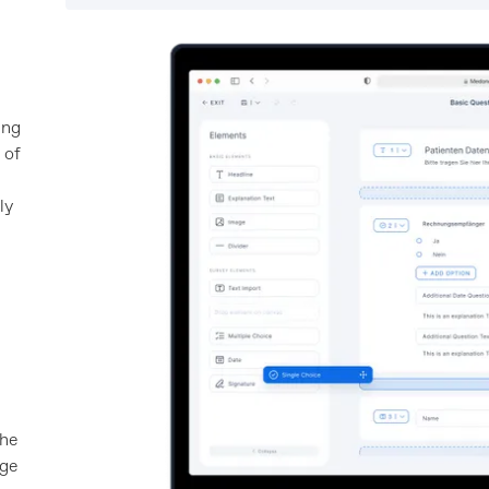
a
ing
 of
ly
n
the
nge