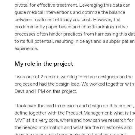
pivotal for effective treatment. Leveraging this data can
guide medical interventions and optimize the balance
between treatment efficacy and cost. However, the
predominantly paper-based and chaotic administrative
processes often hinder practices from harnessing this da
to its full potential, resulting in delays and a subpar patien
experience.
My role in the project
I was one of 2 remote working interface designers on the
project and had the design lead. We worked together with
Devs and 1 PM on this project.
I took over the lead in research and design on this project,
define together with the Product Management: what is th
MVP at it's very core, where and how can we research for
the needed information and what are the milestones and
deadline on our way from analysis to finished product.